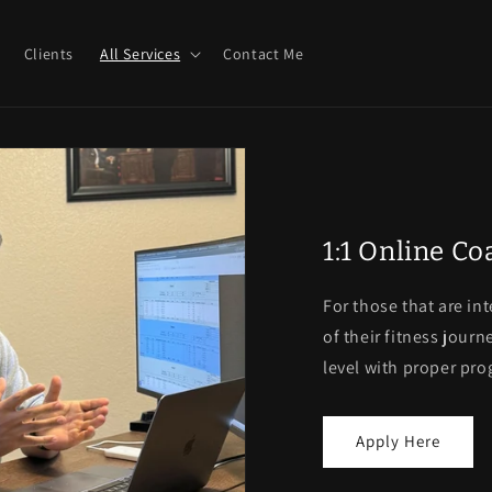
Clients
All Services
Contact Me
1:1 Online C
For those that are in
of their fitness journ
level with proper pr
Apply Here