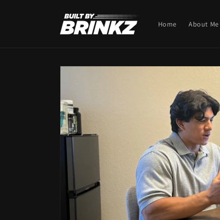
Skip to
content
Home
About Me