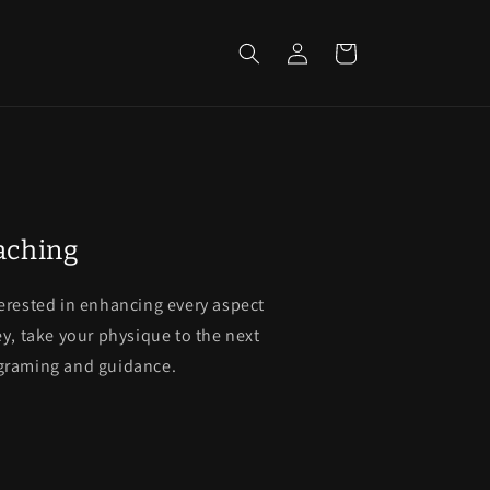
Log
Cart
in
oaching
terested in enhancing every aspect
ey, take your physique to the next
ograming and guidance.