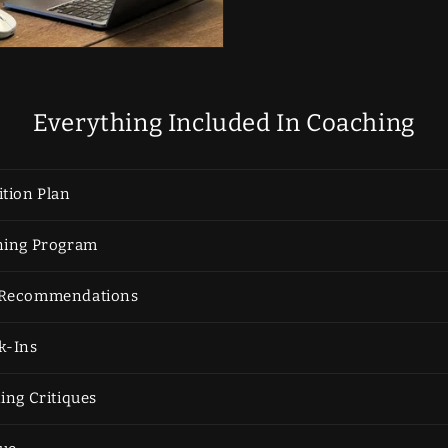
Everything Included In Coaching
tion Plan
ning Program
 Recommendations
k-Ins
ing Critiques