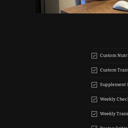
Custom Nutri
Custom Trai
Supplement
Weekly Chec
Weekly Train